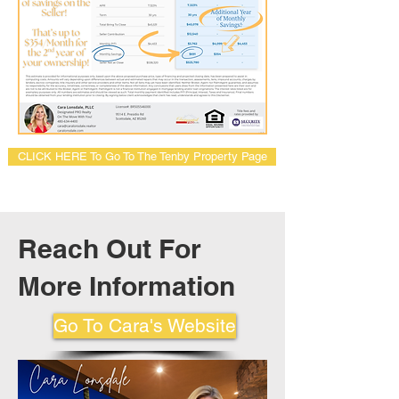
CLICK HERE To Go To The Tenby Property Page
Reach Out For
More Information
Go To Cara's Website