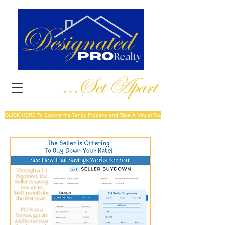
CLICK HERE To Explore the Tenby Property and Take A Virtual Tour