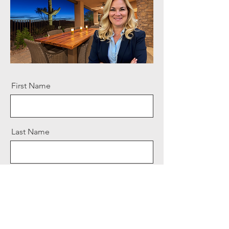
First Name
Last Name
Email
Message