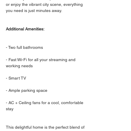
or enjoy the vibrant city scene, everything 
you need is just minutes away.
Additional Amenities:
- Two full bathrooms
- Fast Wi-Fi for all your streaming and 
working needs
- Smart TV
- Ample parking space
- AC + Ceiling fans for a cool, comfortable 
stay
This delightful home is the perfect blend of 