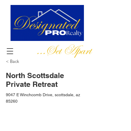
< Back
North Scottsdale
Private Retreat
9047 E Winchcomb Drive, scottsdale, az
85260