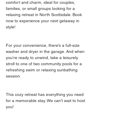
comfort and charm, ideal for couples, 
families, or small groups looking for a 
relaxing retreat in North Scottsdale. Book 
now to experience your next getaway in 
style!
For your convenience, there’s a full-size 
washer and dryer in the garage. And when 
you're ready to unwind, take a leisurely 
stroll to one of two community pools for a 
refreshing swim or relaxing sunbathing 
session.
This cozy retreat has everything you need 
for a memorable stay. We can’t wait to host 
you!
Guest access
The entire interior of the property has been 
furnished for you to enjoy.