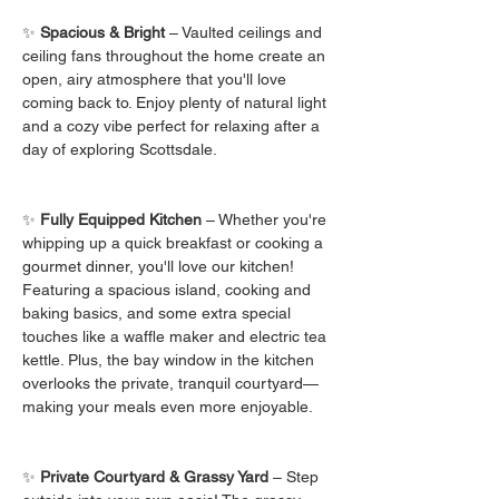
✨ 
Spacious & Bright
 – Vaulted ceilings and 
ceiling fans throughout the home create an 
open, airy atmosphere that you'll love 
coming back to. Enjoy plenty of natural light 
and a cozy vibe perfect for relaxing after a 
day of exploring Scottsdale.
✨ 
Fully Equipped Kitchen
 – Whether you're 
whipping up a quick breakfast or cooking a 
gourmet dinner, you'll love our kitchen! 
Featuring a spacious island, cooking and 
baking basics, and some extra special 
touches like a waffle maker and electric tea 
kettle. Plus, the bay window in the kitchen 
overlooks the private, tranquil courtyard—
making your meals even more enjoyable.
✨ 
Private Courtyard & Grassy Yard
 – Step 