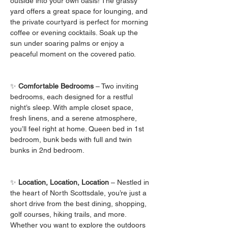
outside into your own oasis! The grassy 
yard offers a great space for lounging, and 
the private courtyard is perfect for morning 
coffee or evening cocktails. Soak up the 
sun under soaring palms or enjoy a 
peaceful moment on the covered patio.
✨ 
Comfortable Bedrooms
 – Two inviting 
bedrooms, each designed for a restful 
night’s sleep. With ample closet space, 
fresh linens, and a serene atmosphere, 
you’ll feel right at home. Queen bed in 1st 
bedroom, bunk beds with full and twin 
bunks in 2nd bedroom.
✨ 
Location, Location, Location
 – Nestled in 
the heart of North Scottsdale, you’re just a 
short drive from the best dining, shopping, 
golf courses, hiking trails, and more. 
Whether you want to explore the outdoors 