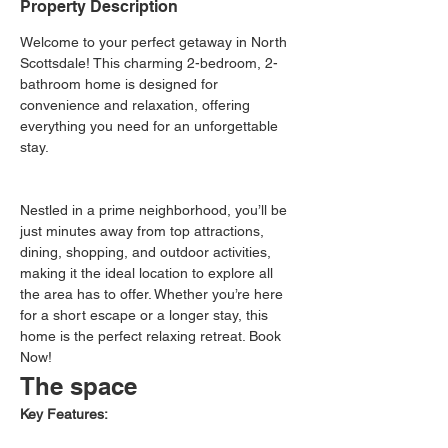
Property Description
Welcome to your perfect getaway in North 
Scottsdale! This charming 2-bedroom, 2-
bathroom home is designed for 
convenience and relaxation, offering 
everything you need for an unforgettable 
stay.
Nestled in a prime neighborhood, you’ll be 
just minutes away from top attractions, 
dining, shopping, and outdoor activities, 
making it the ideal location to explore all 
the area has to offer. Whether you’re here 
for a short escape or a longer stay, this 
home is the perfect relaxing retreat. Book 
Now!
The space
Key Features: